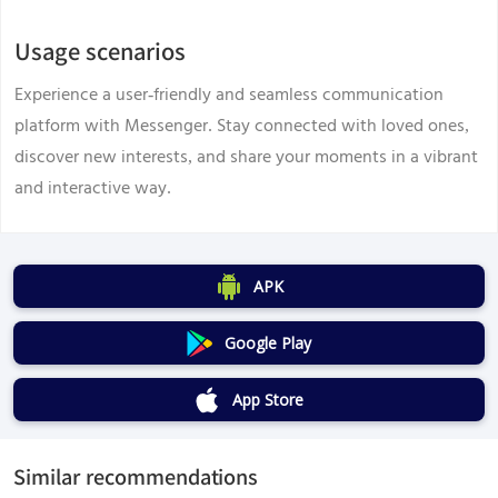
Usage scenarios
Experience a user-friendly and seamless communication
platform with Messenger. Stay connected with loved ones,
discover new interests, and share your moments in a vibrant
and interactive way.
APK
Google Play
App Store
Similar recommendations