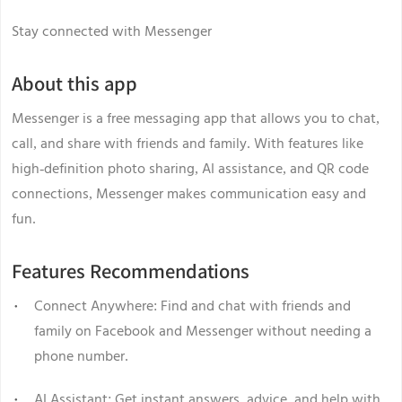
Stay connected with Messenger
About this app
Messenger is a free messaging app that allows you to chat,
call, and share with friends and family. With features like
high-definition photo sharing, AI assistance, and QR code
connections, Messenger makes communication easy and
fun.
Features Recommendations
Connect Anywhere: Find and chat with friends and
family on Facebook and Messenger without needing a
phone number.
AI Assistant: Get instant answers, advice, and help with