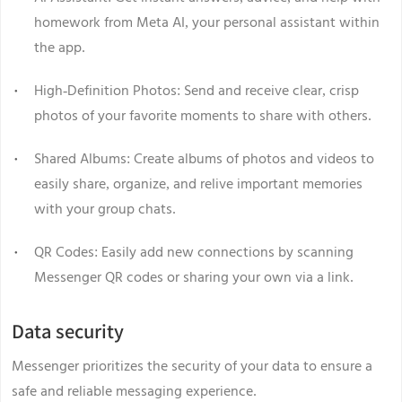
homework from Meta AI, your personal assistant within
the app.
High-Definition Photos: Send and receive clear, crisp
photos of your favorite moments to share with others.
Shared Albums: Create albums of photos and videos to
easily share, organize, and relive important memories
with your group chats.
QR Codes: Easily add new connections by scanning
Messenger QR codes or sharing your own via a link.
Data security
Messenger prioritizes the security of your data to ensure a
safe and reliable messaging experience.