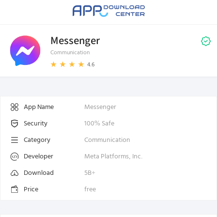
Messenger
Communication
4.6
App Name
Messenger
Security
100% Safe
Category
Communication
Developer
Meta Platforms, Inc.
Download
5B+
Price
free