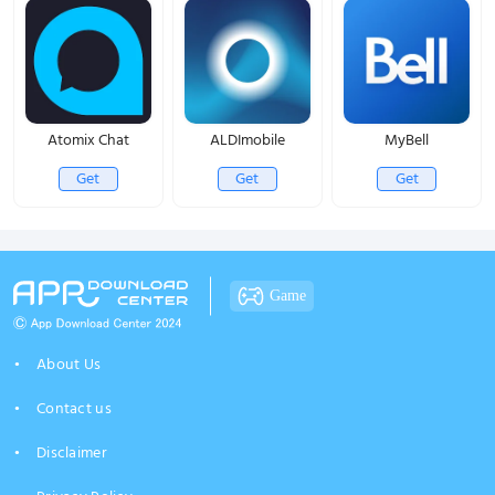
Atomix Chat
ALDImobile
MyBell
Get
Get
Get
Game
About Us
Contact us
Disclaimer