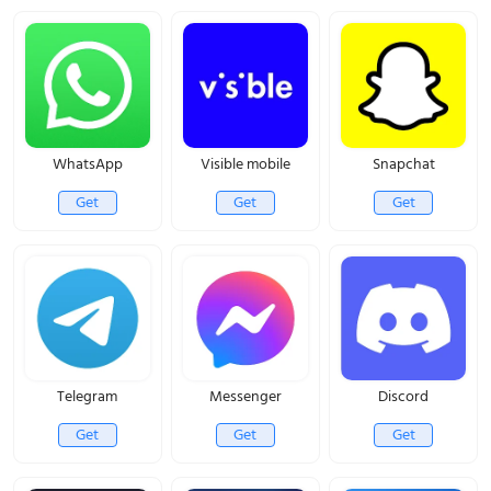
WhatsApp
Visible mobile
Snapchat
Get
Get
Get
Telegram
Messenger
Discord
Get
Get
Get