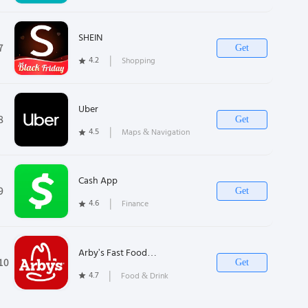
SHEIN
7
Get
4.2
❘
Shopping
Uber
8
Get
4.5
❘
Maps & Navigation
Cash App
9
Get
4.6
❘
Finance
Arby's Fast Food
10
Get
Sandwiches
4.7
❘
Food & Drink