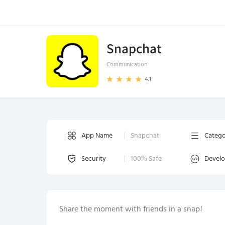
Snapchat
Communication
4.1
App Name
Snapchat
Categ
Security
100% Safe
Devel
Share the moment with friends in a snap!