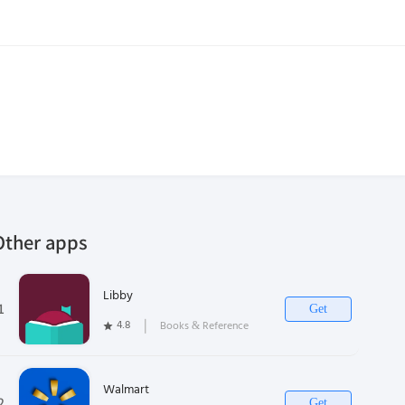
Other apps
Libby
1
Get
4.8
❘
Books & Reference
Walmart
2
Get