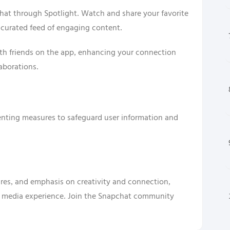
chat through Spotlight. Watch and share your favorite
 curated feed of engaging content.
ith friends on the app, enhancing your connection
aborations.
enting measures to safeguard user information and
tures, and emphasis on creativity and connection,
l media experience. Join the Snapchat community