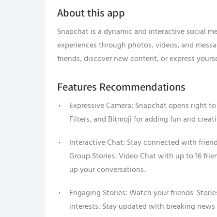
About this app
Snapchat is a dynamic and interactive social me
experiences through photos, videos, and mess
friends, discover new content, or express yours
Features Recommendations
Expressive Camera: Snapchat opens right to 
Filters, and Bitmoji for adding fun and creat
Interactive Chat: Stay connected with frien
Group Stories. Video Chat with up to 16 fri
up your conversations.
Engaging Stories: Watch your friends' Storie
interests. Stay updated with breaking news 