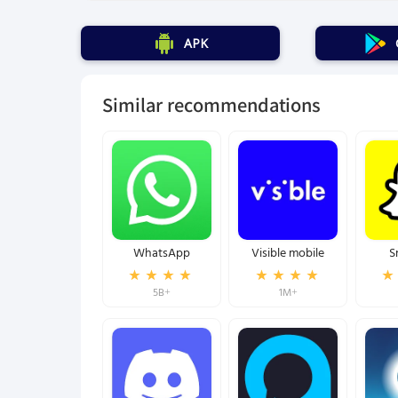
APK
Similar recommendations
WhatsApp
Visible mobile
S
5B+
1M+