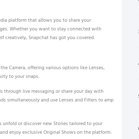
dia platform that allows you to share your
ages. Whether you want to stay connected with
elf creatively, Snapchat has got you covered.
the Camera, offering various options like Lenses,
ivity to your snaps.
ds through live messaging or share your day with
ends simultaneously and use Lenses and Filters to amp
s unfold or discover new Stories tailored to your
and enjoy exclusive Original Shows on the platform.