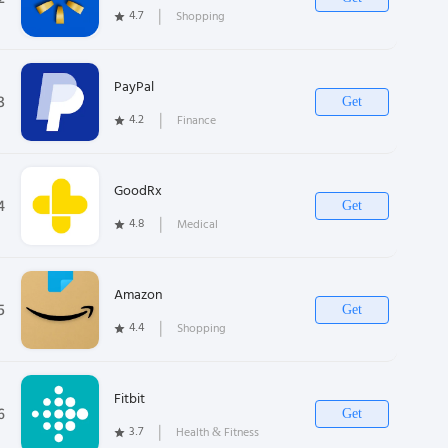
4.7
❘
Shopping
PayPal
3
Get
4.2
❘
Finance
GoodRx
4
Get
4.8
❘
Medical
Amazon
5
Get
4.4
❘
Shopping
Fitbit
6
Get
3.7
❘
Health & Fitness