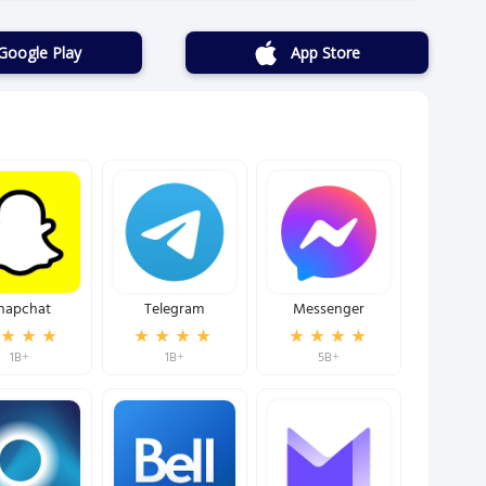
Google Play
App Store
napchat
Telegram
Messenger
1B+
1B+
5B+