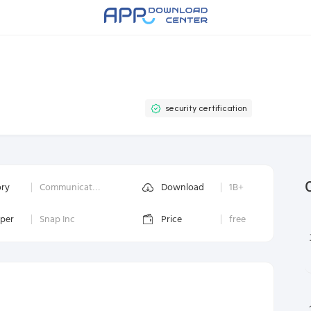
security certification
ory
Communication
Download
1B+
oper
Snap Inc
Price
free