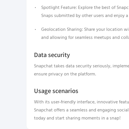
Spotlight Feature: Explore the best of Snap
Snaps submitted by other users and enjoy a
Geolocation Sharing: Share your location w
and allowing for seamless meetups and coll
Data security
Snapchat takes data security seriously, implem
ensure privacy on the platform.
Usage scenarios
With its user-friendly interface, innovative fea
Snapchat offers a seamless and engaging socia
today and start sharing moments in a snap!