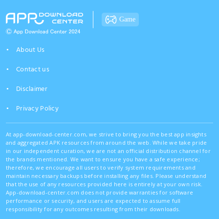
Game
About Us
Contact us
Disclaimer
Privacy Policy
At app-download-center.com, we strive to bring you the best app insights
and aggregated APK resources from around the web. While we take pride
in our independent curation, we are not an official distribution channel for
the brands mentioned. We want to ensure you have a safe experience;
therefore, we encourage all users to verify system requirements and
maintain necessary backups before installing any files. Please understand
that the use of any resources provided here is entirely at your own risk.
App-download-center.com does not provide warranties for software
performance or security, and users are expected to assume full
responsibility for any outcomes resulting from their downloads.