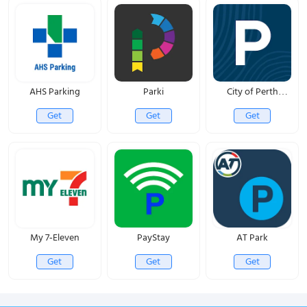
AHS Parking
Parki
City of Perth
Parking
Get
Get
Get
My 7-Eleven
PayStay
AT Park
Get
Get
Get