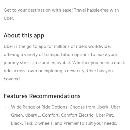
Get to your destination with ease! Travel hassle-free with
Uber.
About this app
Uber is the go-to app for millions of riders worldwide,
offering a variety of transportation options to make your
journey stress-free and enjoyable. Whether you need a quick
ride across town or exploring a new city, Uber has you
covered.
Features Recommendations
Wide Range of Ride Options: Choose from UberX, Uber
Green, UberXL, Comfort, Comfort Electric, Uber Pet,
Black, Taxi, 2-wheels, and Premier to suit your needs.