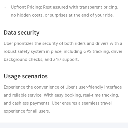
Upfront Pricing: Rest assured with transparent pricing,
no hidden costs, or surprises at the end of your ride.
Data security
Uber prioritizes the security of both riders and drivers with a
robust safety system in place, including GPS tracking, driver
background checks, and 24/7 support.
Usage scenarios
Experience the convenience of Uber's user-friendly interface
and reliable service. With easy booking, real-time tracking,
and cashless payments, Uber ensures a seamless travel
experience for all users.