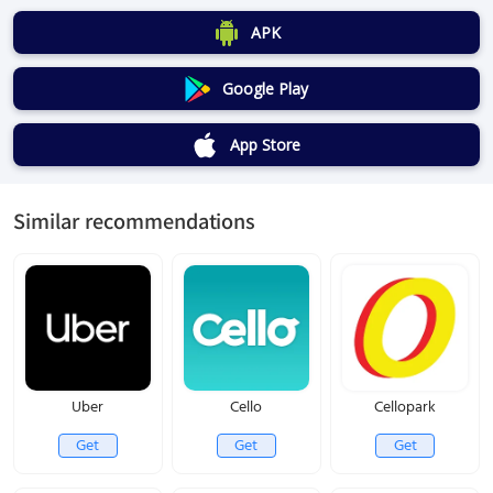
APK
Google Play
App Store
Similar recommendations
Uber
Cello
Cellopark
Get
Get
Get