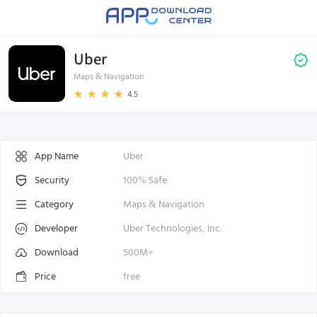
Uber
Maps & Navigation
4.5
App Name
Uber
Security
100% Safe
Category
Maps & Navigation
Developer
Uber Technologies, Inc.
Download
500M+
Price
free