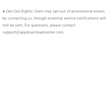
● Opt-Out Rights: Users may opt-out of promotional emails
by contacting us, though essential service notifications will
still be sent. For questions, please contact
support@appdownloadcenter.com.