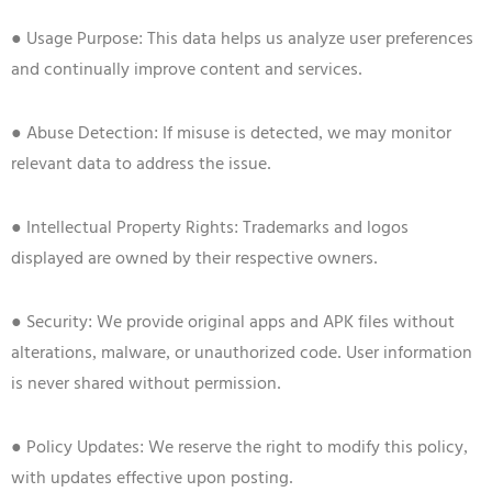
● Usage Purpose: This data helps us analyze user preferences
and continually improve content and services.
● Abuse Detection: If misuse is detected, we may monitor
relevant data to address the issue.
● Intellectual Property Rights: Trademarks and logos
displayed are owned by their respective owners.
● Security: We provide original apps and APK files without
alterations, malware, or unauthorized code. User information
is never shared without permission.
● Policy Updates: We reserve the right to modify this policy,
with updates effective upon posting.