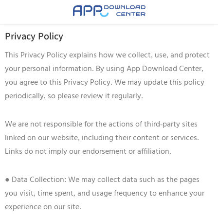
Privacy Policy
This Privacy Policy explains how we collect, use, and protect
your personal information. By using App Download Center,
you agree to this Privacy Policy. We may update this policy
periodically, so please review it regularly.
We are not responsible for the actions of third-party sites
linked on our website, including their content or services.
Links do not imply our endorsement or affiliation.
● Data Collection: We may collect data such as the pages
you visit, time spent, and usage frequency to enhance your
experience on our site.