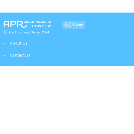
Game
About Us
Contact us
Disclaimer
Privacy Policy
At app-download-center.com, we strive to bring you the best app insights and
aggregated APK resources from around the web. While we take pride in our
independent curation, we are not an official distribution channel for the
brands mentioned. We want to ensure you have a safe experience; therefore,
we encourage all users to verify system requirements and maintain necessary
backups before installing any files. Please understand that the use of any
resources provided here is entirely at your own risk. App-download-
center.com does not provide warranties for software performance or security,