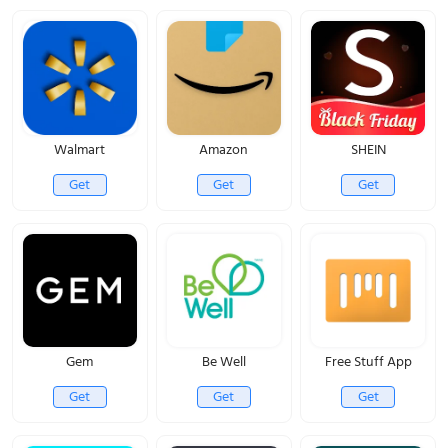
Walmart
Amazon
SHEIN
Get
Get
Get
Gem
Be Well
Free Stuff App
Get
Get
Get