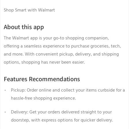
Shop Smart with Walmart
About this app
The Walmart app is your go-to shopping companion,
offering a seamless experience to purchase groceries, tech,
and more. With convenient pickup, delivery, and shipping
options, shopping has never been easier.
Features Recommendations
Pickup: Order online and collect your items curbside for a
hassle-free shopping experience.
Delivery: Get your orders delivered straight to your
doorstep, with express options for quicker delivery.