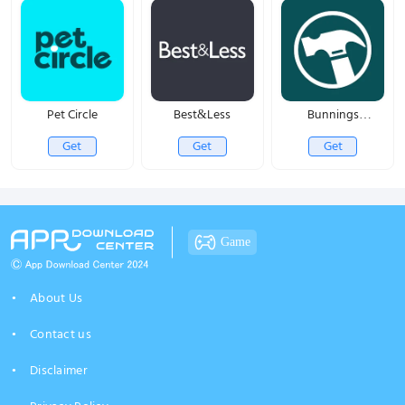
Pet Circle
Best&Less
Bunnings
PowerPass
Get
Get
Get
Game
About Us
Contact us
Disclaimer