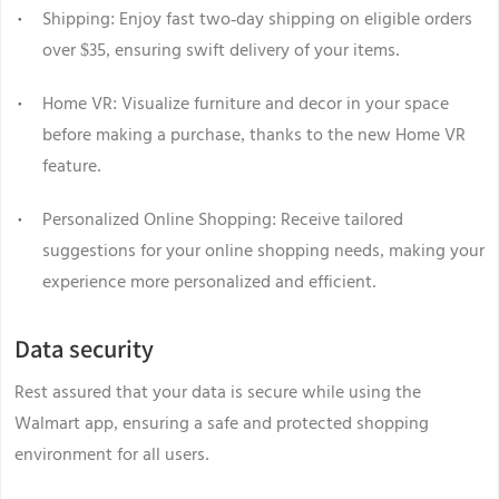
Shipping: Enjoy fast two-day shipping on eligible orders
over $35, ensuring swift delivery of your items.
Home VR: Visualize furniture and decor in your space
before making a purchase, thanks to the new Home VR
feature.
Personalized Online Shopping: Receive tailored
suggestions for your online shopping needs, making your
experience more personalized and efficient.
Data security
Rest assured that your data is secure while using the
Walmart app, ensuring a safe and protected shopping
environment for all users.