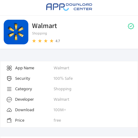
Walmart
Shopping
4.7
App Name
Walmart
Security
100% Safe
Category
Shopping
Developer
Walmart
Download
100M+
Price
free