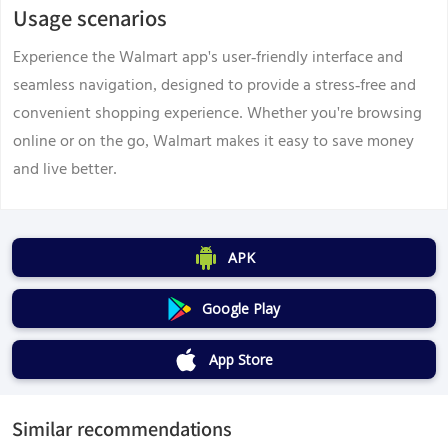
Usage scenarios
Experience the Walmart app's user-friendly interface and
seamless navigation, designed to provide a stress-free and
convenient shopping experience. Whether you're browsing
online or on the go, Walmart makes it easy to save money
and live better.
APK
Google Play
App Store
Similar recommendations