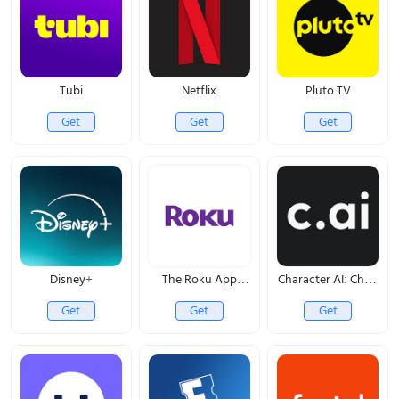
Tubi
Netflix
Pluto TV
Get
Get
Get
Disney+
The Roku App
Character AI: Chat,
(Official)
Talk, Text
Get
Get
Get