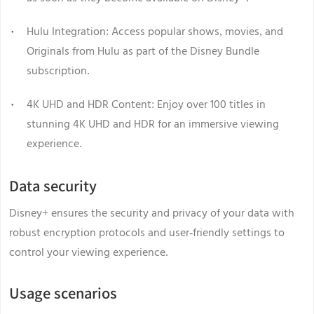
Hulu Integration: Access popular shows, movies, and
Originals from Hulu as part of the Disney Bundle
subscription.
4K UHD and HDR Content: Enjoy over 100 titles in
stunning 4K UHD and HDR for an immersive viewing
experience.
Data security
Disney+ ensures the security and privacy of your data with
robust encryption protocols and user-friendly settings to
control your viewing experience.
Usage scenarios