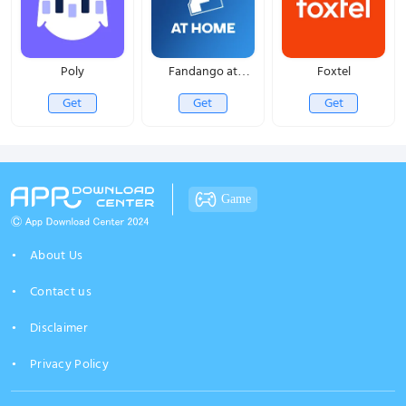
Poly
Fandango at
Foxtel
Home
Get
Get
Get
Game
About Us
Contact us
Disclaimer
Privacy Policy