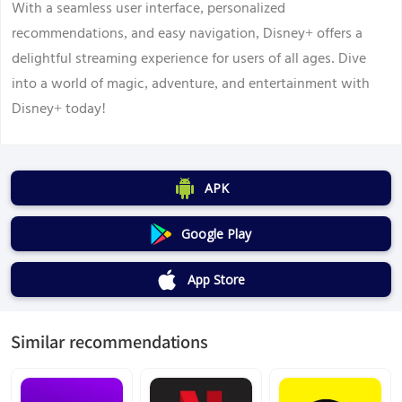
With a seamless user interface, personalized
recommendations, and easy navigation, Disney+ offers a
delightful streaming experience for users of all ages. Dive
into a world of magic, adventure, and entertainment with
Disney+ today!
APK
Google Play
App Store
Similar recommendations