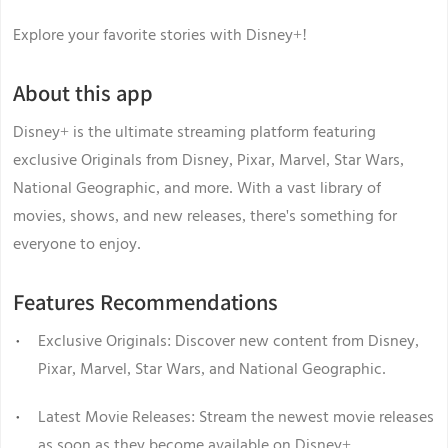
Explore your favorite stories with Disney+!
About this app
Disney+ is the ultimate streaming platform featuring
exclusive Originals from Disney, Pixar, Marvel, Star Wars,
National Geographic, and more. With a vast library of
movies, shows, and new releases, there's something for
everyone to enjoy.
Features Recommendations
Exclusive Originals: Discover new content from Disney,
Pixar, Marvel, Star Wars, and National Geographic.
Latest Movie Releases: Stream the newest movie releases
as soon as they become available on Disney+.