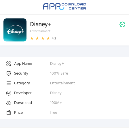
Disney+
Entertainment
4.3
App Name
Disney+
Security
100% Safe
Category
Entertainment
Developer
Disney
Download
100M+
Price
free