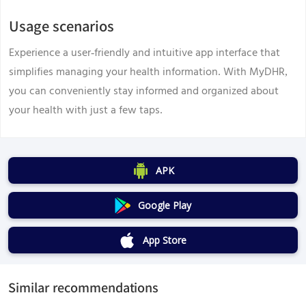
Usage scenarios
Experience a user-friendly and intuitive app interface that
simplifies managing your health information. With MyDHR,
you can conveniently stay informed and organized about
your health with just a few taps.
APK
Google Play
App Store
Similar recommendations