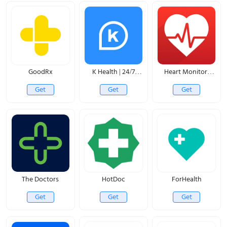
GoodRx
K Health | 24/7
Heart Monitor:
Virtual Care
Measure BP & HR
Get
Get
Get
The Doctors
HotDoc
ForHealth
Get
Get
Get