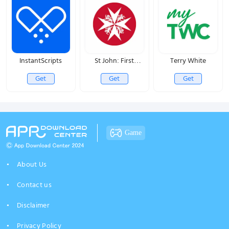
InstantScripts
St John: First
Terry White
Responder
Get
Get
Get
Game
About Us
Contact us
Disclaimer
Privacy Policy