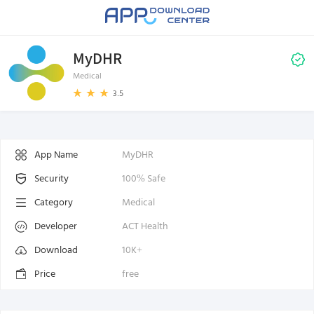
MyDHR
Medical
3.5
App Name
MyDHR
Security
100% Safe
Category
Medical
Developer
ACT Health
Download
10K+
Price
free