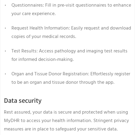
Questionnaires: Fill in pre-visit questionnaires to enhance
your care experience.
Request Health Information: Easily request and download
copies of your medical records.
Test Results: Access pathology and imaging test results
for informed decision-making.
Organ and Tissue Donor Registration: Effortlessly register
to be an organ and tissue donor through the app.
Data security
Rest assured, your data is secure and protected when using
MyDHR to access your health information. Stringent privacy
measures are in place to safeguard your sensitive data.