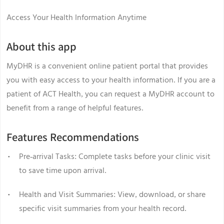
Access Your Health Information Anytime
About this app
MyDHR is a convenient online patient portal that provides
you with easy access to your health information. If you are a
patient of ACT Health, you can request a MyDHR account to
benefit from a range of helpful features.
Features Recommendations
Pre-arrival Tasks: Complete tasks before your clinic visit
to save time upon arrival.
Health and Visit Summaries: View, download, or share
specific visit summaries from your health record.