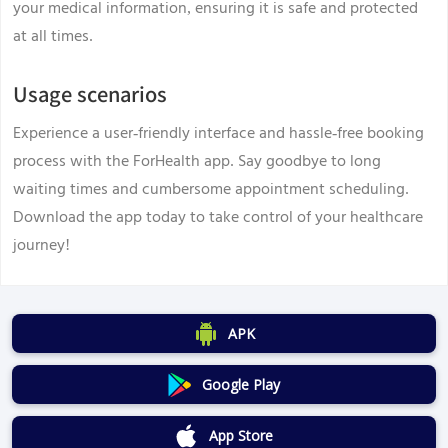
your medical information, ensuring it is safe and protected
at all times.
Usage scenarios
Experience a user-friendly interface and hassle-free booking
process with the ForHealth app. Say goodbye to long
waiting times and cumbersome appointment scheduling.
Download the app today to take control of your healthcare
journey!
APK
Google Play
App Store