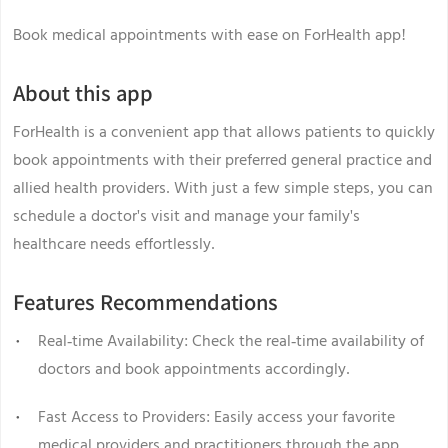
Book medical appointments with ease on ForHealth app!
About this app
ForHealth is a convenient app that allows patients to quickly
book appointments with their preferred general practice and
allied health providers. With just a few simple steps, you can
schedule a doctor's visit and manage your family's
healthcare needs effortlessly.
Features Recommendations
Real-time Availability: Check the real-time availability of
doctors and book appointments accordingly.
Fast Access to Providers: Easily access your favorite
medical providers and practitioners through the app.