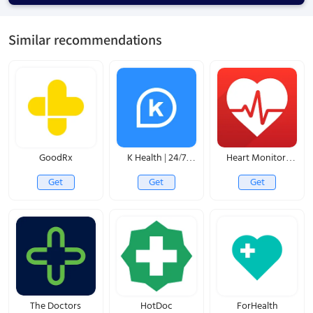
Similar recommendations
GoodRx
K Health | 24/7
Heart Monitor:
Virtual Care
Measure BP & HR
Get
Get
Get
The Doctors
HotDoc
ForHealth