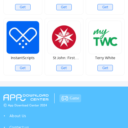
Get
Get
Get
InstantScripts
St John: First
Terry White
Responder
Get
Get
Get
Game
About Us
Contact us