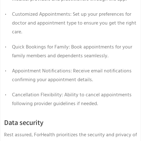
Customized Appointments: Set up your preferences for
doctor and appointment type to ensure you get the right
care.
Quick Bookings for Family: Book appointments for your
family members and dependents seamlessly.
Appointment Notifications: Receive email notifications
confirming your appointment details.
Cancellation Flexibility: Ability to cancel appointments
following provider guidelines if needed.
Data security
Rest assured, ForHealth prioritizes the security and privacy of