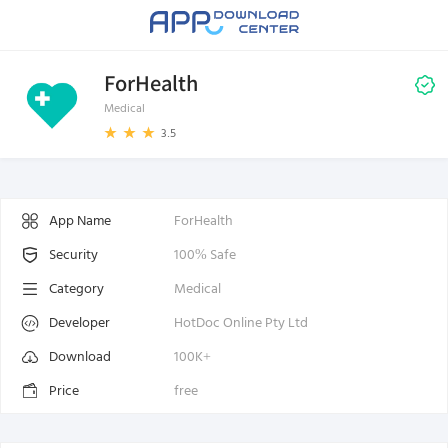
ForHealth
Medical
3.5
App Name
ForHealth
Security
100% Safe
Category
Medical
Developer
HotDoc Online Pty Ltd
Download
100K+
Price
free