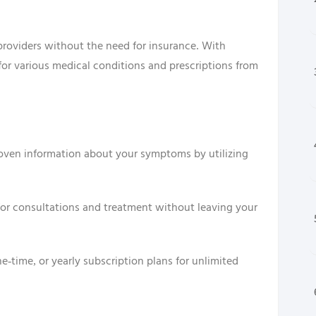
 providers without the need for insurance. With
for various medical conditions and prescriptions from
roven information about your symptoms by utilizing
 for consultations and treatment without leaving your
-time, or yearly subscription plans for unlimited