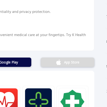
tiality and privacy protection.
venient medical care at your fingertips. Try K Health
Google Play
App Store