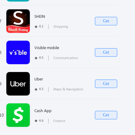
SHEIN
7
Get
4.2
❘
Shopping
Visible mobile
8
Get
4.5
❘
Communication
Uber
9
Get
4.5
❘
Maps & Navigation
Cash App
10
Get
4.6
❘
Finance