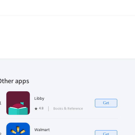
Other apps
Libby
1
Get
4.8
❘
Books & Reference
Walmart
2
Get