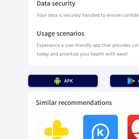
Data security
Your data is securely handled to ensure confiden
Usage scenarios
Experience a user-friendly app that provides con
today and prioritize your health with ease!
APK
Similar recommendations