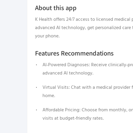
About this app
K Health offers 24/7 access to licensed medical
advanced AI technology, get personalized care 
your phone.
Features Recommendations
AI-Powered Diagnoses: Receive clinically-p
advanced AI technology.
Virtual Visits: Chat with a medical provider
home.
Affordable Pricing: Choose from monthly, one
visits at budget-friendly rates.