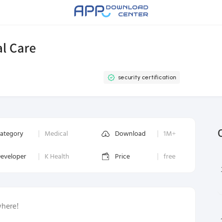
al Care
security certification
ategory
Medical
Download
1M+
eveloper
K Health
Price
free
where!