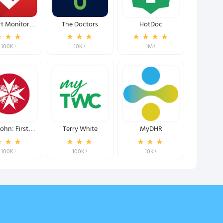
t Monitor:
The Doctors
HotDoc
ure BP & HR
100K+
10K+
1M+
John: First
Terry White
MyDHR
esponder
100K+
100K+
10K+