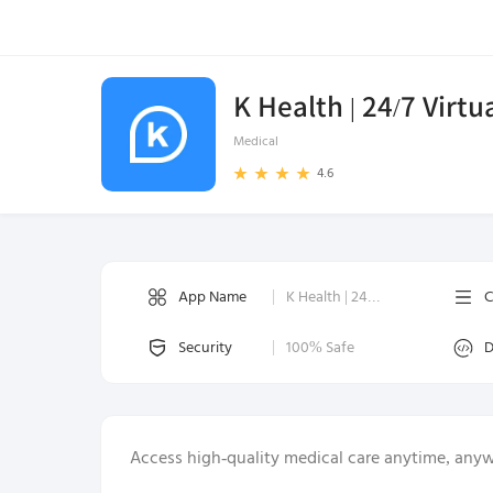
K Health | 24/7 Virtu
Medical
4.6
App Name
K Health | 24/7 Virtual Care
C
Security
100% Safe
D
Access high-quality medical care anytime, any