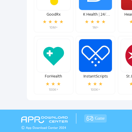
GoodRx
K Health | 24/7
Hear
Virtual Care
Meas
10M+
1M+
ForHealth
InstantScripts
St 
R
100K+
100K+
Game