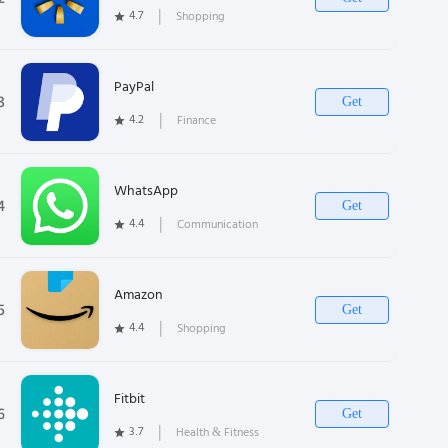
4.7
❘
Shopping
PayPal
3
Get
4.2
❘
Finance
WhatsApp
4
Get
4.4
❘
Communication
Amazon
5
Get
4.4
❘
Shopping
Fitbit
6
Get
3.7
❘
Health & Fitness