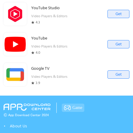
YouTube Studio
Get
Video Players & Editors
4.3
YouTube
Get
Video Players & Editors
4.0
Google TV
Get
Video Players & Editors
3.9
Game
About Us