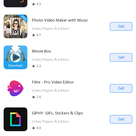
4.3
Photo Video Maker with Music
Get
Video Players & Editors
4.7
Movie Box
Get
Video Players & Editors
3.2
Filmr - Pro Video Editor
Get
Video Players & Editors
2.6
GIPHY: GIFs, Stickers & Clips
Get
Video Players & Editors
4.0