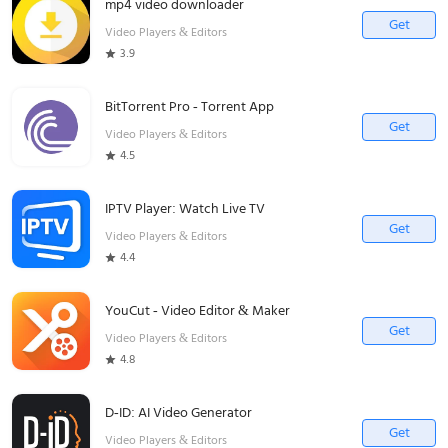
mp4 video downloader
Get
Video Players & Editors
3.9
BitTorrent Pro - Torrent App
Get
Video Players & Editors
4.5
IPTV Player: Watch Live TV
Get
Video Players & Editors
4.4
YouCut - Video Editor & Maker
Get
Video Players & Editors
4.8
D-ID: AI Video Generator
Get
Video Players & Editors