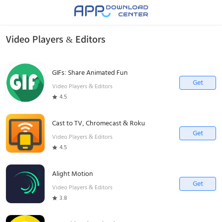
Video Players & Editors
GIFs: Share Animated Fun
Get
Video Players & Editors
4.5
Cast to TV, Chromecast & Roku
Get
Video Players & Editors
4.5
Alight Motion
Get
Video Players & Editors
3.8