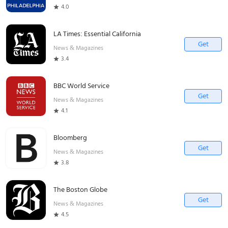
4.0
LA Times: Essential California
Get
News & Magazines
3.4
BBC World Service
Get
News & Magazines
4.1
Bloomberg
Get
News & Magazines
3.8
The Boston Globe
Get
News & Magazines
4.5