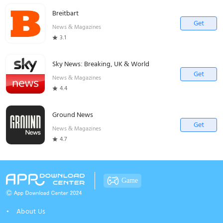
Breitbart
Get
News & Magazines
3.1
Sky News: Breaking, UK & World
Get
News & Magazines
4.4
Ground News
Get
News & Magazines
4.7
Game
About Us