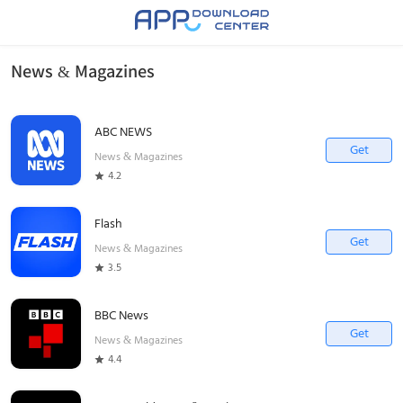
News & Magazines
ABC NEWS
Get
News & Magazines
4.2
Flash
Get
News & Magazines
3.5
BBC News
Get
News & Magazines
4.4