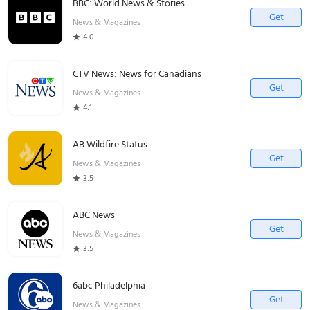
BBC: World News & Stories
Get
News & Magazines
4.0
CTV News: News for Canadians
Get
News & Magazines
4.1
AB Wildfire Status
Get
News & Magazines
3.5
ABC News
Get
News & Magazines
3.5
6abc Philadelphia
Get
News & Magazines