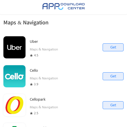
Maps & Navigation
Uber
Get
Maps & Navigation
4.5
Cello
Get
Maps & Navigation
3.9
Cellopark
Get
Maps & Navigation
2.5