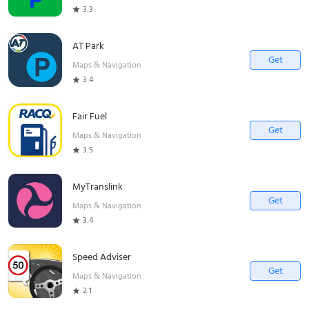
3.3
AT Park
Get
Maps & Navigation
3.4
Fair Fuel
Get
Maps & Navigation
3.5
MyTranslink
Get
Maps & Navigation
3.4
Speed Adviser
Get
Maps & Navigation
2.1