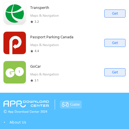
Transperth
Get
Maps & Navigation
3.2
Passport Parking Canada
Get
Maps & Navigation
4.4
GoCar
Get
Maps & Navigation
3.1
Game
About Us