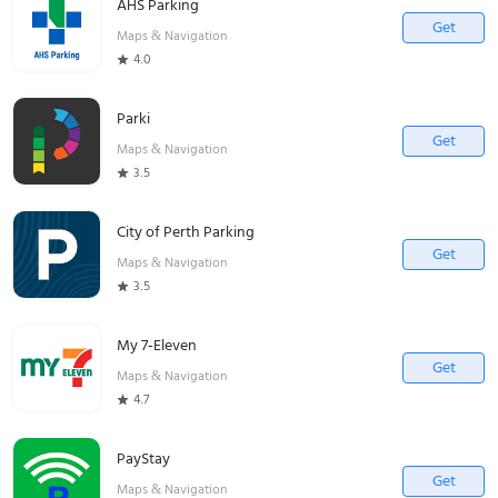
AHS Parking
Get
Maps & Navigation
4.0
Parki
Get
Maps & Navigation
3.5
City of Perth Parking
Get
Maps & Navigation
3.5
My 7-Eleven
Get
Maps & Navigation
4.7
PayStay
Get
Maps & Navigation