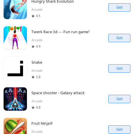
Hungry Shark Evolution
Get
Arcade
4.5
Twerk Race 3d — Fun run game!
Get
Arcade
4.4
Snake
Get
Arcade
3.8
Space shooter - Galaxy attack
Get
Arcade
4.8
Fruit Ninja®
Get
Arcade