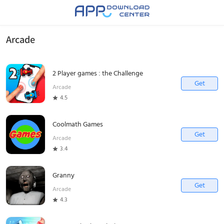
Arcade
2 Player games : the Challenge
Get
Arcade
4.5
Coolmath Games
Get
Arcade
3.4
Granny
Get
Arcade
4.3