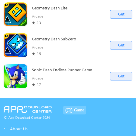
Geometry Dash Lite
Get
Arcade
4.3
Geometry Dash SubZero
Get
Arcade
4.5
Sonic Dash Endless Runner Game
Get
Arcade
4.7
Game
About Us