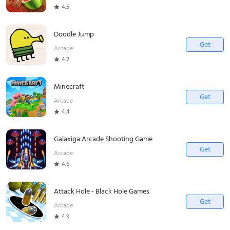
4.5
Doodle Jump
Get
Arcade
4.2
Minecraft
Get
Arcade
4.4
Galaxiga Arcade Shooting Game
Get
Arcade
4.6
Attack Hole - Black Hole Games
Get
Arcade
4.3