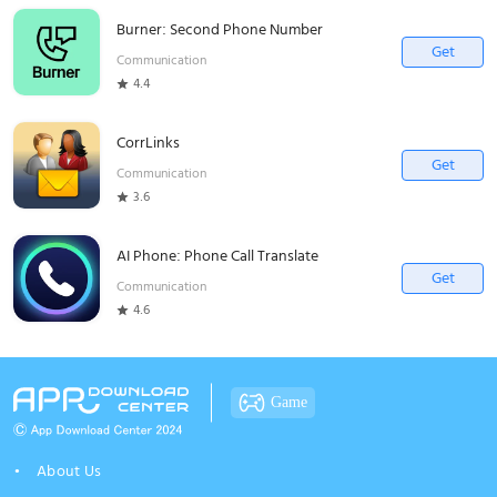
Burner: Second Phone Number
Get
Communication
4.4
CorrLinks
Get
Communication
3.6
AI Phone: Phone Call Translate
Get
Communication
4.6
Game
About Us