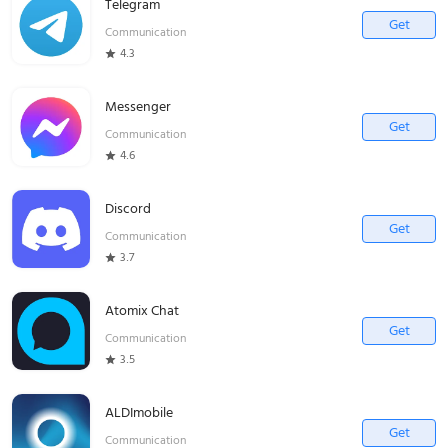
Telegram
Get
Communication
4.3
Messenger
Get
Communication
4.6
Discord
Get
Communication
3.7
Atomix Chat
Get
Communication
3.5
ALDImobile
Get
Communication