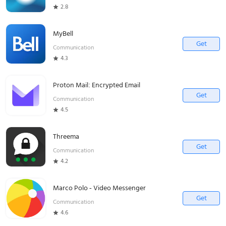
2.8
MyBell
Get
Communication
4.3
Proton Mail: Encrypted Email
Get
Communication
4.5
Threema
Get
Communication
4.2
Marco Polo - Video Messenger
Get
Communication
4.6