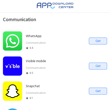
Communication
WhatsApp
Get
Communication
4.4
Visible mobile
Get
Communication
4.5
Snapchat
Get
Communication
4.1